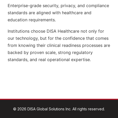
©
2026
DISA Global Solutions Inc. All rights reserved.